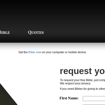
Get the
Bible now
on your computer or mobile device.
request yo
To request your free Bible, just comp
We respect your privacy.
If you need Bibles for giving to othe
First Name: