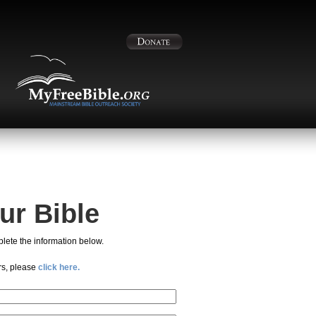
ur Bible
lete the information below.
rs, please
click here.