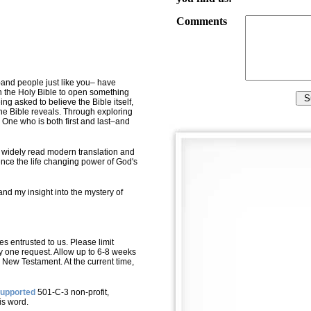
Comments
–and people just like you– have
 the Holy Bible to open something
ng asked to believe the Bible itself,
he Bible reveals. Through exploring
e One who is both first and last–and
t widely read modern translation and
ience the life changing power of God's
tand my insight into the mystery of
s entrusted to us. Please limit
y one request. Allow up to 6-8 weeks
New Testament. At the
current
time,
supported
501-C-3 non-profit,
is word.