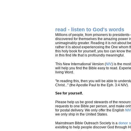
read - listen to God's words
Millions of people, from prisoners to presidents
discovered for themselves the amazing power in
unimaginably greater. Reading it is not about bei
rather it is about experienceing the One whom t
this holy book for yourself, you too can know th
in this find life that is profoundly meaningful.
This New International Version (
NIV
) is the mos
will help you find the Bible easy to read. Exper
living Word.
"In reading this, then you will be able to unders
Christ..." (the Apostle Paul to the Eph. 3:4 NIV).
See for yourself.
Please help us be good stewards of the resource
requests to one Bible per person, and make onl
for postal delivery. We only offer the English
NIV
we only ship in the United States.
Mainstream Bible Outreach Society is a
donor 
exisiting to help people discover God through H