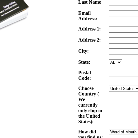
Last Name
Email
Address:
Address 1:
Address 2:
City:
State:
Postal
Code:
Choose
Country (
We
currently
only ship in
the United
States):
How did
you find us: